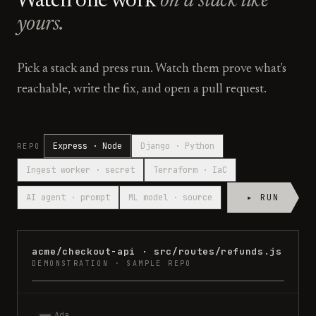
Watch one work
on a stack like
yours.
Pick a stack and press run. Watch them prove what's
reachable, write the fix, and open a pull request.
Express · Node
Django · Python
REPO
Ingest worker · secret
Terraform · IaC
AI agent · prompt
ML model · source
▸ RUN
acme/checkout-api
·
src/routes/refunds.js
DEMONSTRATION · SAMPLE REPO
Ada