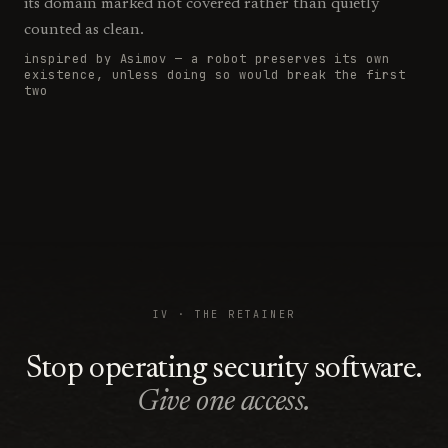
its domain marked
not covered rather than quietly
counted as clean.
inspired by Asimov —
a robot preserves its own
existence, unless doing so would break the first
two
IV · THE RETAINER
Stop operating security software.
Give one access.