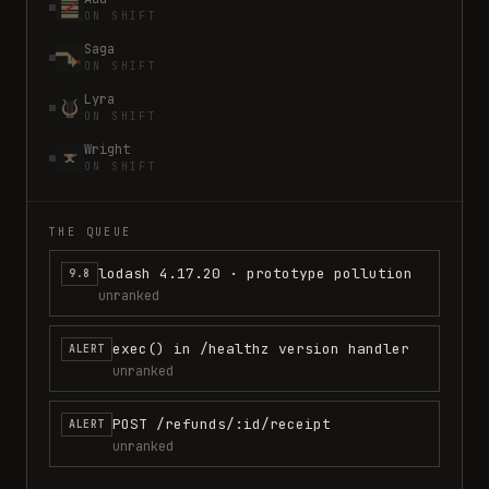
ON SHIFT
Saga
ON SHIFT
Lyra
ON SHIFT
Wright
ON SHIFT
THE QUEUE
lodash 4.17.20 · prototype pollution
9.8
unranked
exec() in /healthz version handler
ALERT
unranked
POST /refunds/:id/receipt
ALERT
unranked