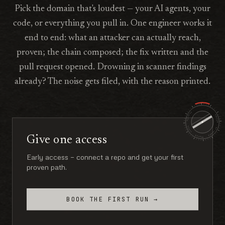
Pick the domain that's loudest — your AI agents, your
code, or everything you pull in. One engineer works it
end to end: what an attacker can actually reach,
proven; the chain composed; the fix written and the
pull request opened. Drowning in scanner findings
already? The noise gets filed, with the reason printed.
ARVION · RETAINER · PROVEN · FIXED · SHIPPED ·
Give one access
Early access — connect a repo and get your first
proven path.
BOOK THE FIRST RUN →