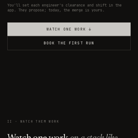
You'll set each engineer's clearance and shift in the
app. They propose; today, the merge is yours.
WATCH ONE WORK ↓
BOOK THE FIRST RUN
II · WATCH THEM WORK