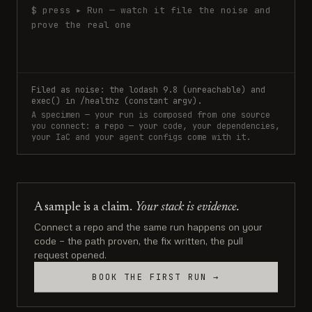
$ press ▸ Run — watch it file the noise and
prove the real one
Filed as noise: the lodash 9.8 (unreachable) and
exec() in /healthz (constant argv).
A specimen — your run is composed from one source
you connect: a repo — your code, your dependencies,
your IaC and your agent configs come with it.
A sample is a claim.
Your stack is evidence.
Connect a repo and the same run happens on your
code — the path proven, the fix written, the pull
request opened.
BOOK THE FIRST RUN →