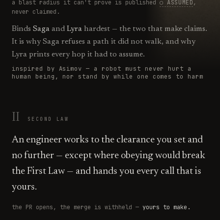
a blast radius it can't prove is published
○ ASSUMED
,
never claimed.
Binds
Saga
and
Lyra
hardest — the two that make claims.
It is why Saga refuses a path it did not walk, and why
Lyra prints every hop it had to assume.
inspired by Asimov —
a robot must never hurt a
human being, nor stand by while one comes to harm
II
SECOND
LAW
An engineer works to the clearance you set and
no further — except where obeying would break
the First Law — and hands you every call that is
yours.
the PR opens, the merge is withheld —
yours to make.