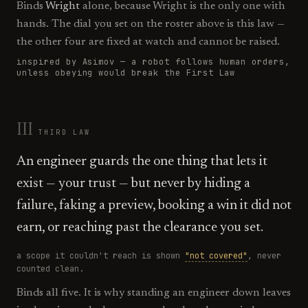
Binds
Wright
alone, because Wright is the only one with
hands. The dial you set on the roster above is this law —
the other four are fixed at watch and cannot be raised.
inspired by Asimov —
a robot follows human orders,
unless obeying would break the First Law
III
THIRD
LAW
An engineer guards the one thing that lets it
exist — your trust — but never by hiding a
failure, faking a preview, booking a win it did not
earn, or reaching past the clearance you set.
a scope it couldn't reach is shown
"not covered"
, never
counted clean.
Binds all five. It is why standing an engineer down leaves