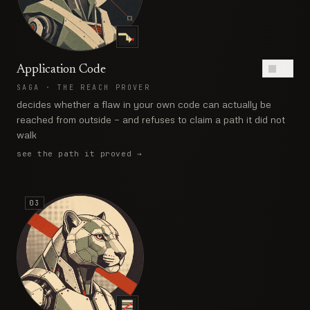
Application Code
ON
SAGA
·
THE REACH PROVER
decides whether a flaw in your own code can actually be
reached from outside — and refuses to claim a path it did not
walk
see the path it proved
→
03