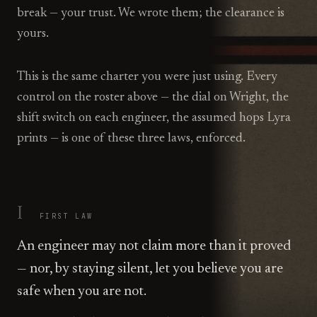
break — your trust. We wrote them; the clearance is
yours.
This is the same charter you were just using. Every
control on the roster above — the dial on Wright, the
shift switch on each engineer, the assumed hops Lyra
prints — is one of these three laws, enforced.
I
FIRST
LAW
An engineer may not claim more than it proved
— nor, by staying silent, let you believe you are
safe when you are not.