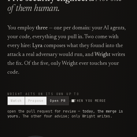
of them human.
You employ
three
— one per domain: your AI agents,
your code, everything you pull in. Two come with
every hire:
Lyra
composes what they found into the
attack a real adversary would run, and
Wright
writes
the fix. Of the five, only Wright ever touches your
code.
WRIGHT ACTS ON ITS OWN UP TO
Watch
Propose
Open PR
THEN YOU MERGE
open the pull request for review
—
today, the merge is
yours.
The other four advise; only Wright writes.