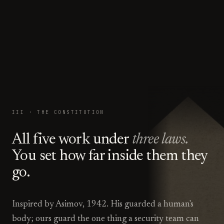
III · THE CONSTITUTION
All five work under
three laws.
You set how far inside them they
go.
Inspired by Asimov, 1942. His guarded a human's
body; ours guard the one thing a security team can