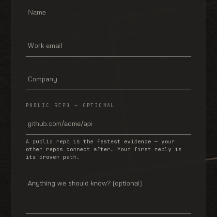
PUBLIC REPO — OPTIONAL
A public repo is the fastest evidence — your
other repos connect after. Your first reply is
its proven path.