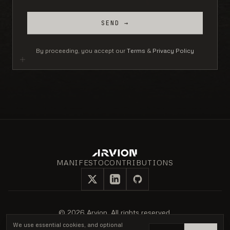
SEND →
By proceeding, you accept our
Terms
&
Privacy Policy
MANIFESTO
CONTRIBUTIONS
X
LinkedIn
GitHub
©
2026
Arvion. All rights reserved.
Privacy Policy
Terms of Service
Cookie notice
We use essential cookies, and optional