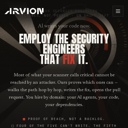
AUTONOMOUS SECURITY ENGINEERS ·
MACHINES, NOT PEOPLE
·
ON SHIFT 24/7
AI writes your code now.
EMPLOY THE SECURITY
ENGINEERS
THAT
FIX
IT.
Most of what your scanner calls critical cannot be
reached by an attacker. Ours proves which ones can —
walks the path hop by hop, writes the fix, opens the pull
request. You hire by domain: your AI agents, your code,
your dependencies.
PROOF OF REACH, NOT A BACKLOG.
FOUR OF THE FIVE CAN'T WRITE. THE FIFTH