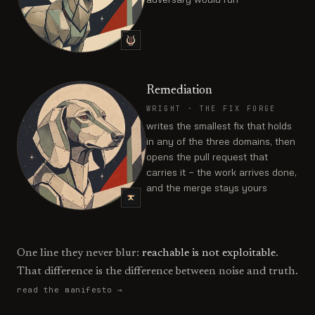
Remediation
WRIGHT
·
THE FIX FORGE
writes the smallest fix that holds
in any of the three domains, then
opens the pull request that
carries it — the work arrives done,
and the merge stays yours
One line they never blur:
reachable is not exploitable
.
That difference is the difference between noise and truth.
read the manifesto →