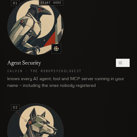
START HERE
01
Agent Security
ON
CALVIN
·
THE ROBOPSYCHOLOGIST
knows every AI agent, tool and MCP server running in your
name — including the ones nobody registered
02