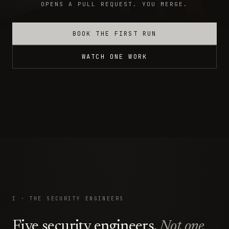
OPENS A PULL REQUEST. YOU MERGE.
BOOK THE FIRST RUN
WATCH ONE WORK
I · THE SECURITY ENGINEERS
Five security engineers.
Not one