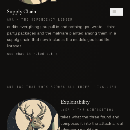
Supply Chain
ON
ADA
·
THE DEPENDENCY LEDGER
audits everything you pull in and nothing you wrote — third-
party packages and the malware planted among them, in a
supply chain that now includes the models you load like
libraries
see what it ruled out
→
AND TWO THAT WORK ACROSS ALL THREE — INCLUDED
Exploitability
LYRA
·
THE COMPOSITION
takes what the three found and
composes it into the attack a real
adversary would run